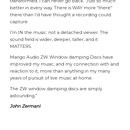
transformed. I can never go back. Just so much
better in every way. There is WAY more “there”
there than I’d have thought a recording could
capture.
I’m IN the music; not a detached viewer. The
sound field is wider, deeper, taller, and it
MATTERS.
Marigo Audio ZW Window damping Discs have
improved my music, and my connection with and
reaction to it, more than anything in my many
years of pursuit of live music at home.
The ZW window damping discs are simply
astounding.”
John Zermani