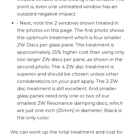
point is, even one untreated window has an
outsized negative impact.
Next, note the 2 windows shown treated in
the photos on this page. The first photo shows
the optimum treatment which is four smaller
ZW Discs per glass pane. This treatment is
approximately 25% higher cost than using only
two larger ZW discs per pane, as shown in the
second photo. The 4 ZW disc treatment is
superior and should be chosen unless other
considerations on your part apply. The 2 ZW
disc treatment is still excellent. And smaller
glass panes need only one or two of our
smallest ZW Resonance damping discs, which
are just one inch (25mm) in diameter. Black is
the only color.
We can work up the total treatment and cost for