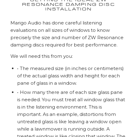
GETTING THE IDEAL ZW
RESONANCE DAMPING DISC
INSTALLATION
Marigo Audio has done careful listening
evaluations on all sizes of windows to know
precisely the size and number of ZW Resonance
damping discs required for best performance.
We will need this from you:
The measured size (in inches or centimeters)
of the actual glass width and height for each
pane of glass in a window.
How many there are of each size glass pane
is needed. You must treat all window glass that
is in the listening environment. This is
important. As an example, distortions from
untreated glass is like leaving a window open
while a lawnmower is running outside. A
treated window is like closing that window. The