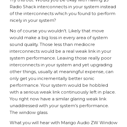
Radio Shack interconnects in your system instead
of the interconnects which you found to perform
nicely in your system?
No of course you wouldn’t. Likely that move
would make a big loss in every area of system
sound quality. Those less than mediocre
interconnects would be a real weak link in your
system performance. Leaving those really poor
interconnects in your system and yet upgrading
other things, usually at meaningful expense, can
only get you incrementally better sonic
performance. Your system would be hobbled
with a serious weak link continuously left in place.
You right now have a similar glaring weak link
unaddressed with your system’s performance.
The window glass.
What you will hear with Marigo Audio ZW Window