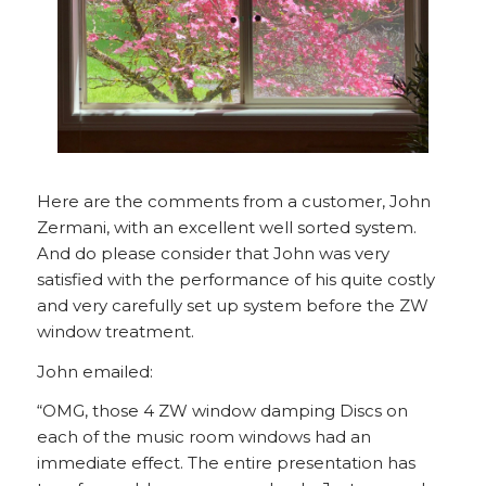
Here are the comments from a customer, John
Zermani, with an excellent well sorted system.
And do please consider that John was very
satisfied with the performance of his quite costly
and very carefully set up system before the ZW
window treatment.
John emailed:
“OMG, those 4 ZW window damping Discs on
each of the music room windows had an
immediate effect. The entire presentation has