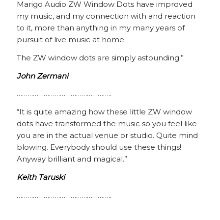
Marigo Audio ZW Window Dots have improved
my music, and my connection with and reaction
to it, more than anything in my many years of
pursuit of live music at home.
The ZW window dots are simply astounding.”
John Zermani
……………………………………………..
“It is quite amazing how these little ZW window
dots have transformed the music so you feel like
you are in the actual venue or studio. Quite mind
blowing. Everybody should use these things!
Anyway brilliant and magical.”
Keith Taruski
……………………………………………..