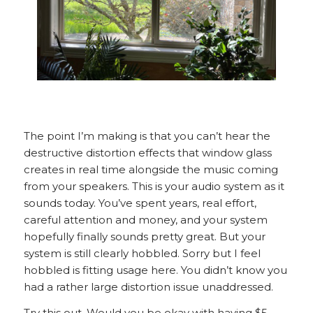
The point I’m making is that you can’t hear the
destructive distortion effects that window glass
creates in real time alongside the music coming
from your speakers. This is your audio system as it
sounds today. You’ve spent years, real effort,
careful attention and money, and your system
hopefully finally sounds pretty great. But your
system is still clearly hobbled. Sorry but I feel
hobbled is fitting usage here. You didn’t know you
had a rather large distortion issue unaddressed.
Try this out. Would you be okay with having $5