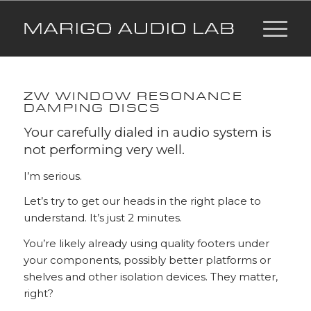
ZW WINDOW RESONANCE
DAMPING DISCS
Your carefully dialed in audio system is
not performing very well.
I’m serious.
Let’s try to get our heads in the right place to
understand. It’s just 2 minutes.
You’re likely already using quality footers under
your components, possibly better platforms or
shelves and other isolation devices. They matter,
right?