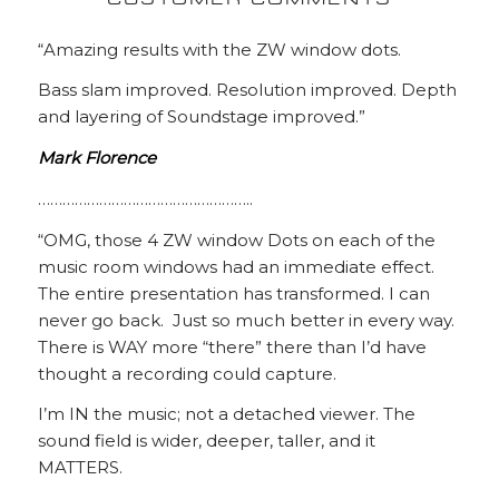
CUSTOMER COMMENTS
“Amazing results with the ZW window dots.
Bass slam improved. Resolution improved. Depth
and layering of Soundstage improved.”
Mark Florence
……………………………………………..
“OMG, those 4 ZW window Dots on each of the
music room windows had an immediate effect.
The entire presentation has transformed. I can
never go back. Just so much better in every way.
There is WAY more “there” there than I’d have
thought a recording could capture.
I’m IN the music; not a detached viewer. The
sound field is wider, deeper, taller, and it
MATTERS.