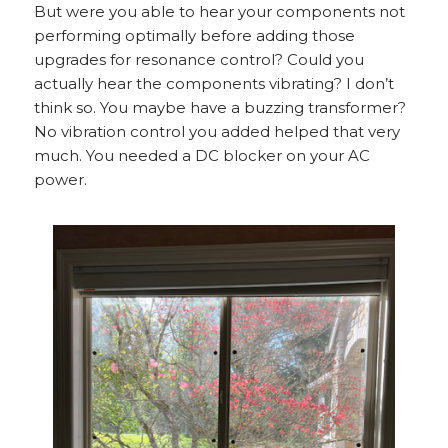
But were you able to hear your components not
performing optimally before adding those
upgrades for resonance control? Could you
actually hear the components vibrating? I don’t
think so. You maybe have a buzzing transformer?
No vibration control you added helped that very
much. You needed a DC blocker on your AC
power.