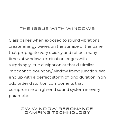
THE ISSUE WITH WINDOWS
Glass panes when exposed to sound vibrations
create energy waves on the surface of the pane
that propagate very quickly and reflect many
times at window termination edges with
surprisingly little dissipation at that dissimilar
impedance boundary/window frame junction. We
end up with a perfect storm of long duration, high
odd order distortion components that
compromise a high-end sound system in every
parameter.
ZW WINDOW RESONANCE
DAMPING TECHNOLOGY