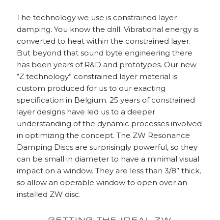
The technology we use is constrained layer
damping. You know the drill. Vibrational energy is
converted to heat within the constrained layer.
But beyond that sound byte engineering there
has been years of R&D and prototypes. Our new
“Z technology” constrained layer material is
custom produced for us to our exacting
specification in Belgium. 25 years of constrained
layer designs have led us to a deeper
understanding of the dynamic processes involved
in optimizing the concept. The ZW Resonance
Damping Discs are surprisingly powerful, so they
can be small in diameter to have a minimal visual
impact on a window. They are less than 3/8” thick,
so allow an operable window to open over an
installed ZW disc.