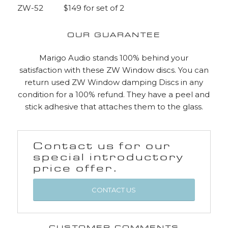
ZW-52 $149 for set of 2
OUR GUARANTEE
Marigo Audio stands 100% behind your
satisfaction with these ZW Window discs. You can
return used ZW Window damping Discs in any
condition for a 100% refund. They have a peel and
stick adhesive that attaches them to the glass.
Contact us for our
special introductory
price offer.
CONTACT US