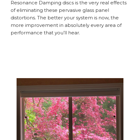
Resonance Damping discs is the very real effects
of eliminating these pervasive glass panel
distortions. The better your system is now, the
more improvement in absolutely every area of
performance that you’ll hear.