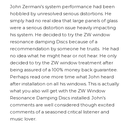
John Zermani’s system performance had been
hobbled by unresolved serious distortions. He
simply had no real idea that large panels of glass
were a serious distortion issue heavily impacting
his system. He decided to try the ZW window
resonance damping Discs because of a
recommendation by someone he trusts. He had
no idea what he might hear or not hear. He only
decided to try the ZW window treatment after
being assured of a 100% money back guarantee.
Perhaps read one more time what John heard
after installation on all his windows. This is actually
what you also will get with the ZW Window
Resonance Damping Discs installed. John’s
comments are well considered though excited
comments of a seasoned critical listener and
music lover.