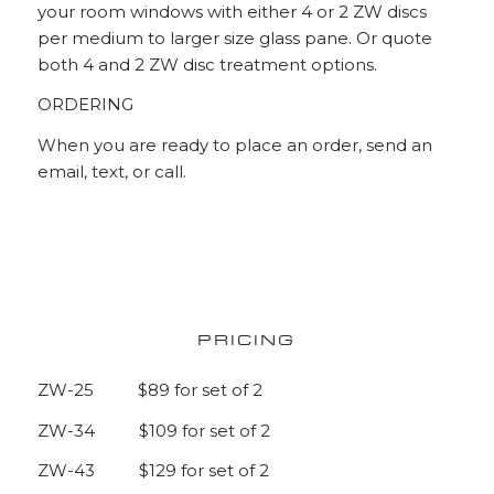
your room windows with either 4 or 2 ZW discs
per medium to larger size glass pane. Or quote
both 4 and 2 ZW disc treatment options.
ORDERING
When you are ready to place an order, send an
email, text, or call.
PRICING
ZW-25 $89 for set of 2
ZW-34 $109 for set of 2
ZW-43 $129 for set of 2